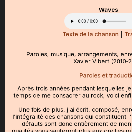
Waves
Texte de la chanson
|
Tr
Paroles, musique, arrangements, enre
Xavier Vibert (2010-
Paroles et traduct
Après trois années pendant lesquelles je 
temps de me consacrer au rock, voici enf
Une fois de plus, j'ai écrit, composé, enr
l'intégralité des chansons qui constituent l
défauts sont donc entièrement de mon f
qualités vous sauteront plus aux oreilles q