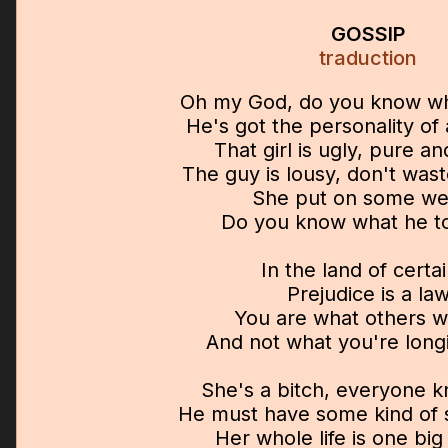
GOSSIP
traduction
Oh my God, do you know wh
He's got the personality o
That girl is ugly, pure a
The guy is lousy, don't was
She put on some we
Do you know what he t
In the land of certa
Prejudice is a la
You are what others wi
And not what you're long
She's a bitch, everyone k
He must have some kind of s
Her whole life is one big