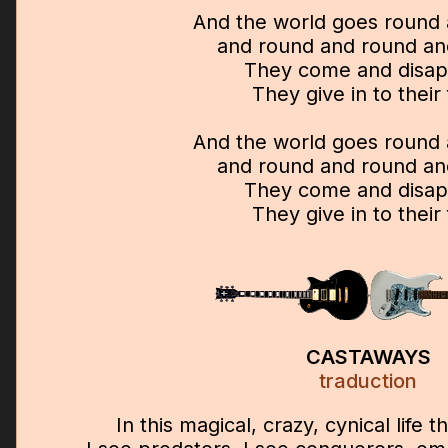
And the world goes round
and round and round an
They come and disa
They give in to their
And the world goes round
and round and round an
They come and disa
They give in to their
CASTAWAYS
traduction
In this magical, crazy, cynical life t