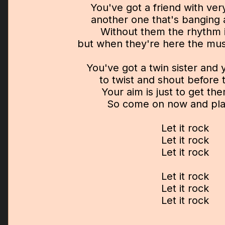
You've got a friend with very
another one that's banging 
Without them the rhythm i
but when they're here the musi
You've got a twin sister and
to twist and shout before
Your aim is just to get t
So come on now and play
Let it rock
Let it rock
Let it rock
Let it rock
Let it rock
Let it rock