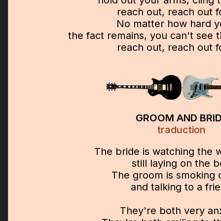
hold out your arms, cling 
reach out, reach out 
No matter how hard y
the fact remains, you can't see
reach out, reach out 
GROOM AND BRI
traduction
The bride is watching the 
still laying on the 
The groom is smoking 
and talking to a fri
They're both very an