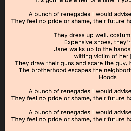
It's gonna be a hell of a time if y
A bunch of renegades I would advise
They feel no pride or shame, their future 
They dress up well, costume
Expensive shoes, they'r
Jane walks up to the hand
witting victim of her 
They draw their guns and scare the guy, h
The brotherhood escapes the neighborh
Hoods
A bunch of renegades I would advise
They feel no pride or shame, their future 
A bunch of renegades I would advise
They feel no pride or shame, their future 