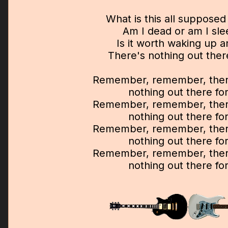
What is this all suppose
Am I dead or am I sle
Is it worth waking up 
There's nothing out ther
Remember, remember, there
nothing out there fo
Remember, remember, there
nothing out there fo
Remember, remember, there
nothing out there fo
Remember, remember, there
nothing out there fo