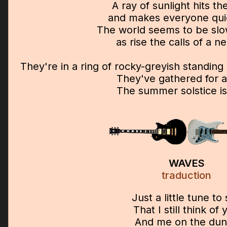
A ray of sunlight hits t
and makes everyone qu
The world seems to be sl
as rise the calls of a 
They're in a ring of rocky-greyish standin
They've gathered for a
The summer solstice is
WAVES
traduction
Just a little tune to
That I still think of 
And me on the du