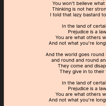
You won't believe what 
Thinking is not her stro
I told that lazy bastard to
In the land of certa
Prejudice is a la
You are what others wi
And not what you're long
And the world goes round
and round and round an
They come and disa
They give in to their
In the land of certa
Prejudice is a la
You are what others wi
And not what you're long