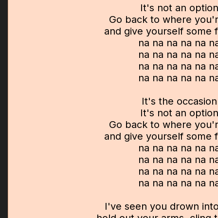
It's not an optio
Go back to where you'
and give yourself some
na na na na na n
na na na na na n
na na na na na n
na na na na na n
It's the occasion
It's not an optio
Go back to where you'
and give yourself some
na na na na na n
na na na na na n
na na na na na n
na na na na na n
I've seen you drown into