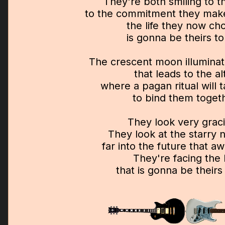
They're both smiling to t
to the commitment they ma
the life they now ch
is gonna be theirs to
The crescent moon illuminat
that leads to the al
where a pagan ritual will 
to bind them toget
They look very grac
They look at the starry n
far into the future that a
They're facing the l
that is gonna be theirs 