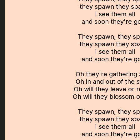
they spawn they s
I see them all
and soon they're g
They spawn, they s
they spawn they s
I see them all
and soon they're g
Oh they're gathering 
Oh in and out of the 
Oh will they leave or 
Oh will they blossom o
They spawn, they s
they spawn they s
I see them all
and soon they're g