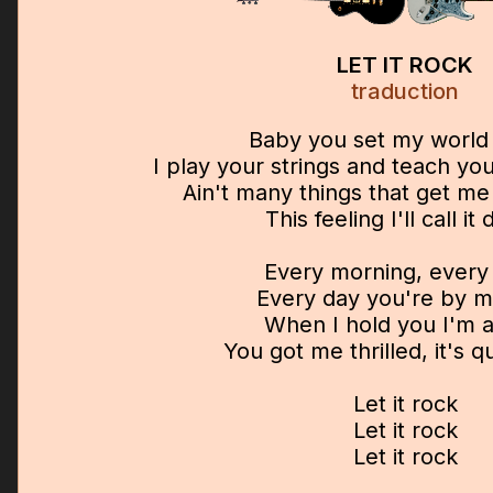
LET IT ROCK
traduction
Baby you set my world 
I play your strings and teach y
Ain't many things that get m
This feeling I'll call it 
Every morning, every 
Every day you're by m
When I hold you I'm a
You got me thrilled, it's qu
Let it rock
Let it rock
Let it rock