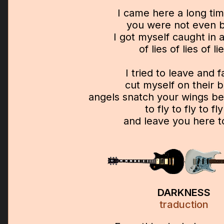
I came here a long ti
you were not even 
I got myself caught in 
of lies of lies of li
I tried to leave and f
cut myself on their 
angels snatch your wings be
to fly to fly to fly
and leave you here t
DARKNESS
traduction