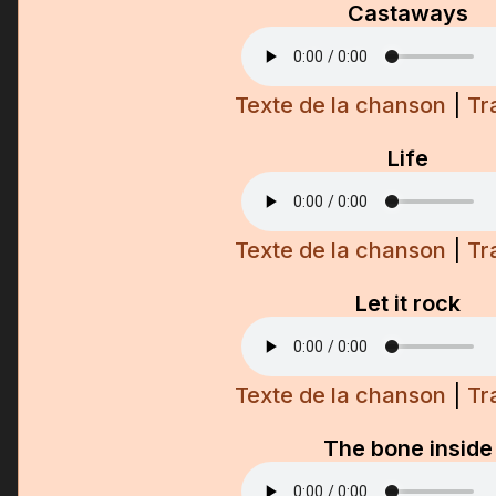
Castaways
Texte de la chanson
|
Tr
Life
Texte de la chanson
|
Tr
Let it rock
Texte de la chanson
|
Tr
The bone inside