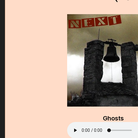
Ghosts