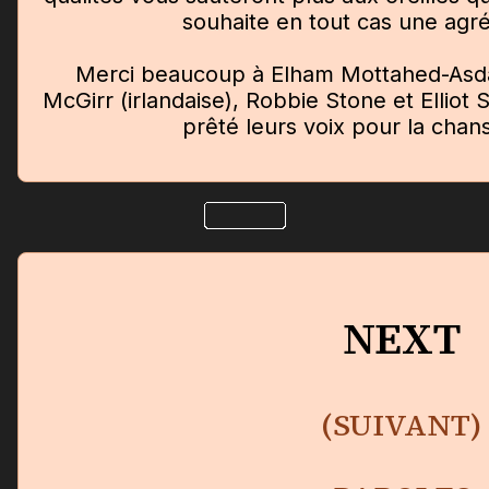
souhaite en tout cas une agr
Merci beaucoup à Elham Mottahed-Asda
McGirr (irlandaise), Robbie Stone et Elliot 
prêté leurs voix pour la chans
NEXT
(SUIVANT)