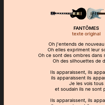
FANTÔMES
texte original
Oh j'entends de nouveau
Oh elles expriment leur s
Oh ce sont des ombres dans
Oh des silhouettes de
Ils apparaissent, ils app
ils apparaissent ils appa
Je les vois tous
et soudain ils ne sont 
Ils apparaissent, ils app