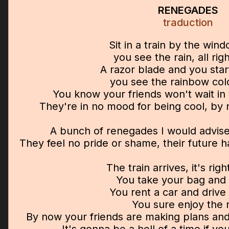
RENEGADES
traduction
Sit in a train by the win
you see the rain, all rig
A razor blade and you star
you see the rainbow col
You know your friends won't wait in 
They're in no mood for being cool, by
A bunch of renegades I would advise
They feel no pride or shame, their future 
The train arrives, it's rig
You take your bag and 
You rent a car and drive 
You sure enjoy the 
By now your friends are making plans and 