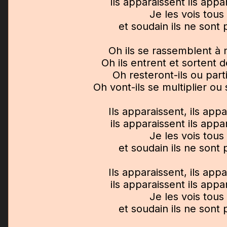
ils apparaissent ils appa
Je les vois tous
et soudain ils ne sont 
Oh ils se rassemblent à
Oh ils entrent et sortent 
Oh resteront-ils ou parti
Oh vont-ils se multiplier o
Ils apparaissent, ils app
ils apparaissent ils appa
Je les vois tous
et soudain ils ne sont 
Ils apparaissent, ils app
ils apparaissent ils appa
Je les vois tous
et soudain ils ne sont 