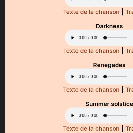
Texte de la chanson
|
Tr
Darkness
Texte de la chanson
|
Tr
Renegades
Texte de la chanson
|
Tr
Summer solstic
Texte de la chanson
|
Tr