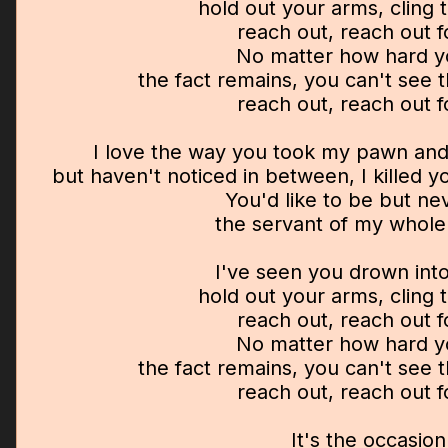
hold out your arms, cling 
reach out, reach out 
No matter how hard y
the fact remains, you can't see
reach out, reach out 
I love the way you took my pawn an
but haven't noticed in between, I killed 
You'd like to be but ne
the servant of my whol
I've seen you drown into
hold out your arms, cling 
reach out, reach out 
No matter how hard y
the fact remains, you can't see
reach out, reach out 
It's the occasion