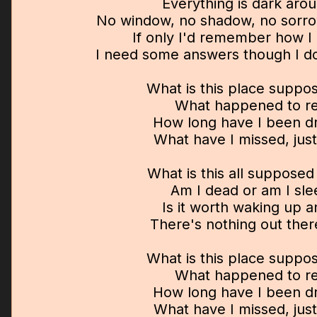
Everything is dark aro
No window, no shadow, no sorr
If only I'd remember how I 
I need some answers though I don
What is this place suppo
What happened to re
How long have I been d
What have I missed, just
What is this all suppose
Am I dead or am I sle
Is it worth waking up 
There's nothing out ther
What is this place suppo
What happened to re
How long have I been d
What have I missed, just