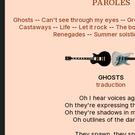
PAROLES
Ghosts
--
Can't see through my eyes
--
Gr
Castaways
--
Life
--
Let it rock
--
The bo
Renegades
--
Summer solsti
GHOSTS
traduction
Oh I hear voices ag
Oh they're expressing th
Oh they're shadows in 
Oh outlines of the d
They spawn, they s