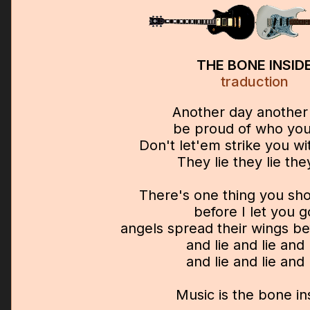
THE BONE INSID
traduction
Another day another 
be proud of who you
Don't let'em strike you wi
They lie they lie they
There's one thing you sh
before I let you g
angels spread their wings be
and lie and lie and 
and lie and lie and 
Music is the bone in