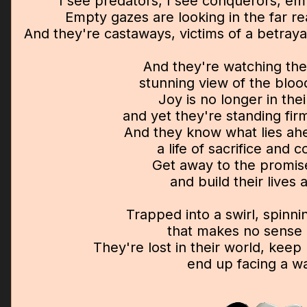
I see predators, I see conquerors, empi
Empty gazes are looking in the far r
And they're castaways, victims of a betray
And they're watching the
stunning view of the bloo
Joy is no longer in the
and yet they're standing fi
And they know what lies ah
a life of sacrifice and 
Get away to the promis
and build their lives 
Trapped into a swirl, spinnin
that makes no sense a
They're lost in their world, kee
end up facing a wa