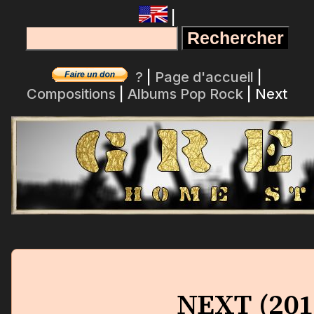
|
?
|
Page d'accueil
|
Compositions
|
Albums Pop Rock
| Next
NEXT (201