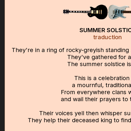
SUMMER SOLSTI
traduction
They're in a ring of rocky-greyish standin
They've gathered for a
The summer solstice is
This is a celebration
a mournful, traditional
From everywhere clans wi
and wail their prayers to 
Their voices yell then whisper s
They help their deceased king to fi