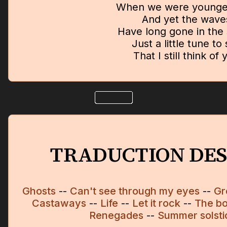
When we were younge
And yet the wave
Have long gone in the
Just a little tune to
That I still think of 
TRADUCTION DES
Ghosts
--
Can't see through my eyes
--
Gr
Castaways
--
Life
--
Let it rock
--
The bo
Renegades
--
Summer solsti