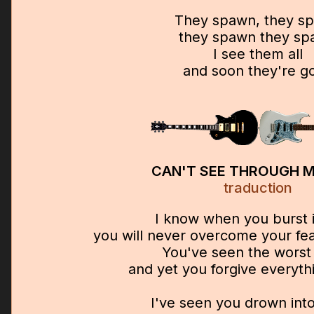
They spawn, they s
they spawn they s
I see them all
and soon they're g
CAN'T SEE THROUGH M
traduction
I know when you burst i
you will never overcome your fea
You've seen the worst
and yet you forgive everyth
I've seen you drown into