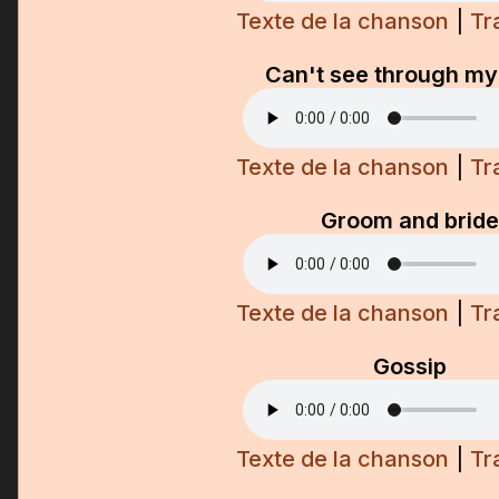
Texte de la chanson
|
Tr
Can't see through my
Texte de la chanson
|
Tr
Groom and bride
Texte de la chanson
|
Tr
Gossip
Texte de la chanson
|
Tr