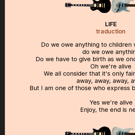
LIFE
traduction
Do we owe anything to children
do we owe anythi
Do we have to give birth as we onc
Oh we're alive
We all consider that it's only fa
away, away, away, 
But I am one of those who express be
Yes we're alive
Enjoy, the end is n