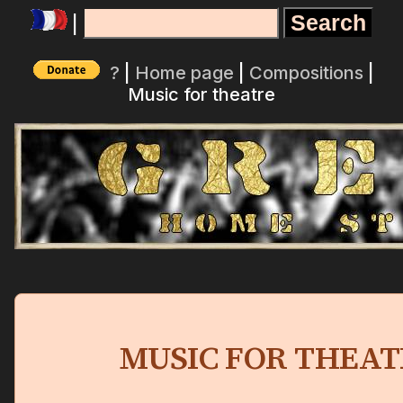
|
?
|
Home page
|
Compositions
|
Music for theatre
MUSIC FOR THEAT