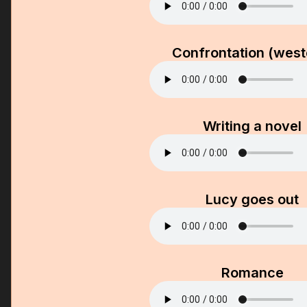
Confrontation (west
Writing a novel
Lucy goes out
Romance