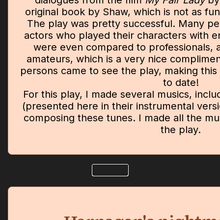
dialogues from the film
My Fair Lady
by
original book by Shaw, which is not as fu
The play was pretty successful. Many pe
actors who played their characters with e
were even compared to professionals, 
amateurs, which is a very nice complime
persons came to see the play, making this 
to date!
For this play, I made several musics, inclu
(presented here in their instrumental versi
composing these tunes. I made all the mus
the play.