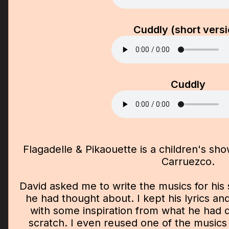
Cuddly (short versi
Cuddly
Flagadelle & Pikaouette is a children's sho
Carruezco.
David asked me to write the musics for his
he had thought about. I kept his lyrics an
with some inspiration from what he had d
scratch. I even reused one of the musics 