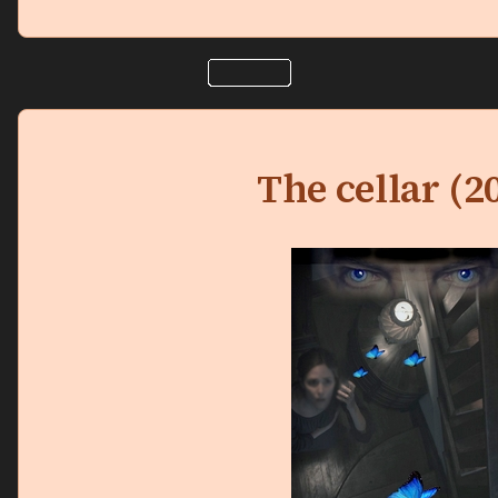
The cellar (2