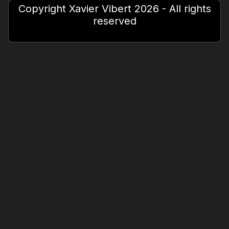
Copyright Xavier Vibert 2026 - All rights
reserved