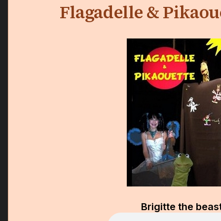
Flagadelle & Pikaou
Brigitte the beas