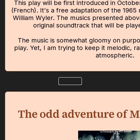
This play will be first introduced in Octob
(French). It's a free adaptation of the 1965
William Wyler. The musics presented above 
original soundtrack that will be pla
The music is somewhat gloomy on purpose
play. Yet, I am trying to keep it melodic, r
atmospheric.
The odd adventure of M