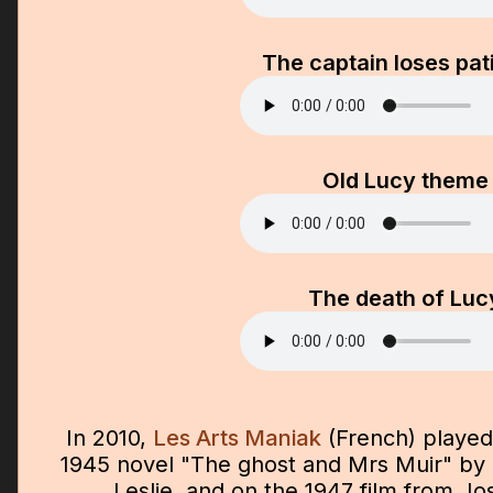
The captain loses pat
Old Lucy theme
The death of Luc
In 2010,
Les Arts Maniak
(French) played
1945 novel "The ghost and Mrs Muir" by 
Leslie, and on the 1947 film from J