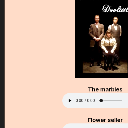
The marbles
Flower seller