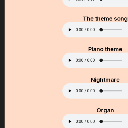
The theme song
Piano theme
Nightmare
Organ