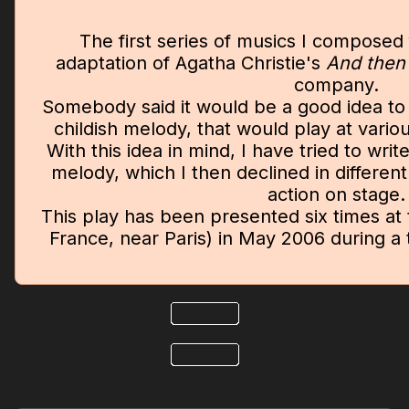
The first series of musics I composed 
adaptation of Agatha Christie's
And then
company.
Somebody said it would be a good idea to 
childish melody, that would play at vari
With this idea in mind, I have tried to wr
melody, which I then declined in different 
action on stage.
This play has been presented six times at 
France, near Paris) in May 2006 during a