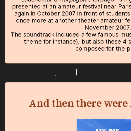
presented at an amateur festival near Pari
again in October 2007 in front of students
once more at another theater amateur fes
November 2007.
The soundtrack included a few famous musi
theme for instance), but also these 4 s
composed for the pl
And then there were 