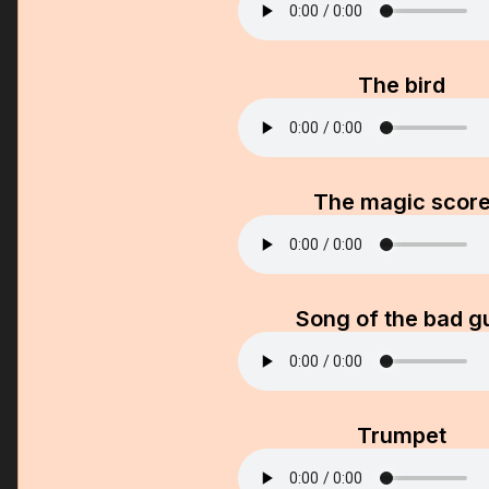
The bird
The magic scor
Song of the bad g
Trumpet