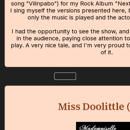
song "Vilinpabo") for my Rock Album "Next
I sing myself the versions presented here, 
only the music is played and the actor
I had the opportunity to see the show, an
in the audience, paying close attention to
play. A very nice tale, and I'm very proud 
of it.
Miss Doolittle 