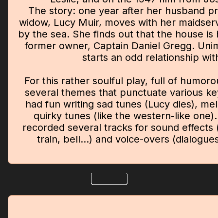
The story: one year after her husband p
widow, Lucy Muir, moves with her maidserv
by the sea. She finds out that the house is 
former owner, Captain Daniel Gregg. Uni
starts an odd relationship wit
For this rather soulful play, full of humo
several themes that punctuate various ke
had fun writing sad tunes (Lucy dies), mel
quirky tunes (like the western-like one).
recorded several tracks for sound effects 
train, bell...) and voice-overs (dialogue