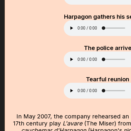
Harpagon gathers his s
The police arriv
Tearful reunion
In May 2007, the company rehearsed an 
17th century play
L'avare
(The Miser) from 
cauchemar d'Harpagon
(Harpagon's ni