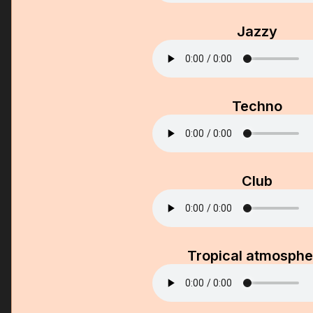
Jazzy
Techno
Club
Tropical atmosphe