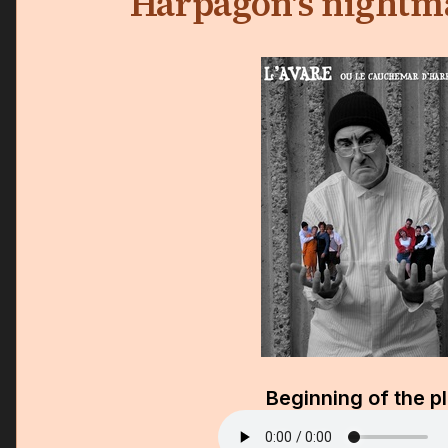
Harpagon's nightma
Beginning of the p