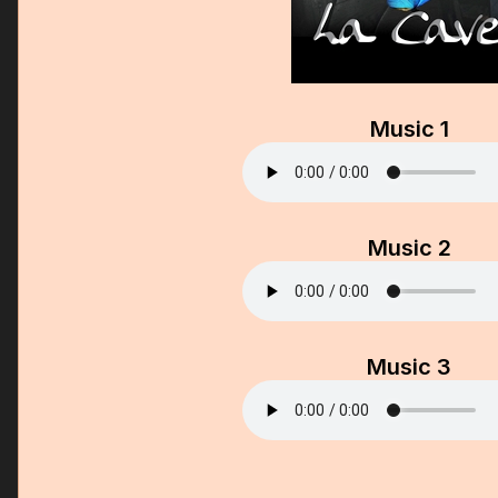
Music 1
Music 2
Music 3