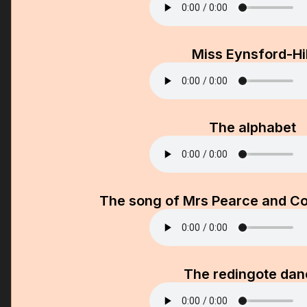
Miss Eynsford-Hil
The alphabet
The song of Mrs Pearce and Co
The redingote dan