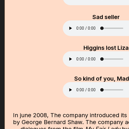
Sad seller
Higgins lost Liza
So kind of you, Ma
In june 2008, The company introduced its
by George Bernard Shaw. The company ad