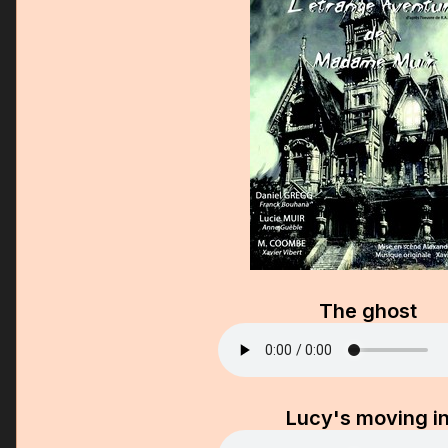
The ghost
Lucy's moving i