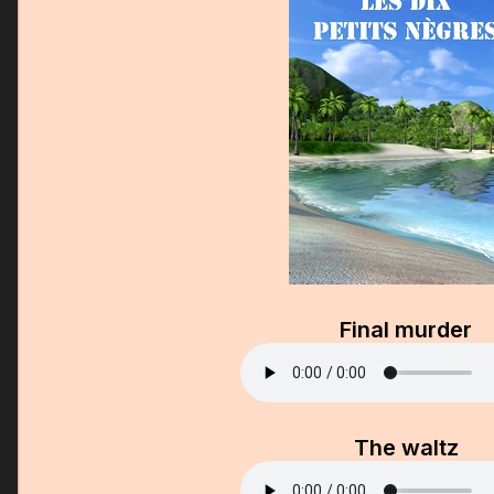
Final murder
The waltz