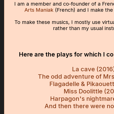
I am a member and co-founder of a Fre
Arts Maniak
(French) and I make the 
To make these musics, I mostly use virtu
rather than my usual ins
Here are the plays for which I 
La cave (2016
The odd adventure of Mrs
Flagadelle & Pikaouet
Miss Doolittle (2
Harpagon's nightmar
And then there were n