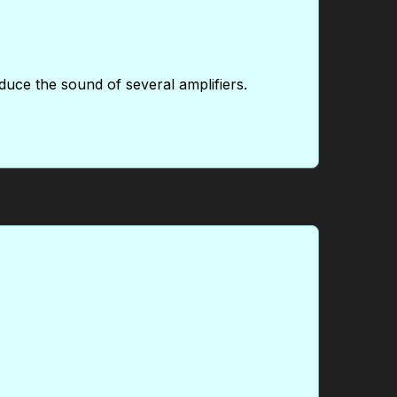
duce the sound of several amplifiers.