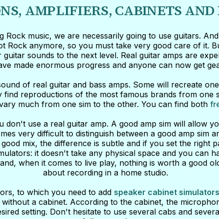
NS, AMPLIFIERS, CABINETS AND
ing Rock music, we are necessarily going to use guitars. An
not Rock anymore, so you must take very good care of it. But
 guitar sounds to the next level. Real guitar amps are exp
have made enormous progress and anyone can now get gear 
ound of real guitar and bass amps. Some will recreate one 
y find reproductions of the most famous brands from one sim
an vary much from one sim to the other. You can find both
fr
 don't use a real guitar amp. A good amp sim will allow you
comes very difficult to distinguish between a good amp sim a
good mix, the difference is subtle and if you set the righ
imulators: it doesn't take any physical space and you can h
nd, when it comes to live play, nothing is worth a good old g
about recording in a home studio.
ators, to which you need to add
speaker cabinet simulator
 without a cabinet. According to the cabinet, the microphon
esired setting. Don't hesitate to use several cabs and several