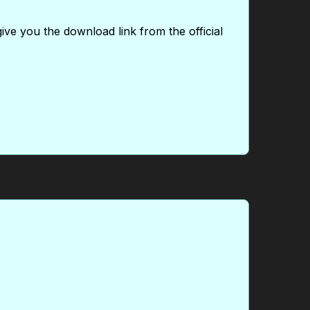
give you the download link from the official