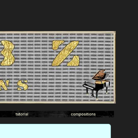
tutorial
compositions