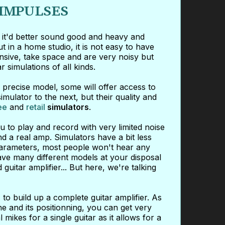
 IMPULSES
d it'd better sound good and heavy and
 in a home studio, it is not easy to have
ensive, take space and are very noisy but
simulations of all kinds.
precise model, some will offer access to
ulator to the next, but their quality and
ee
and
retail
simulators
.
 to play and record with very limited noise
nd a real amp. Simulators have a bit less
t parameters, most people won't hear any
ave many different models at your disposal
uitar amplifier... But here, we're talking
s
to build up a complete guitar amplifier. As
e and its positionning, you can get very
 mikes for a single guitar as it allows for a