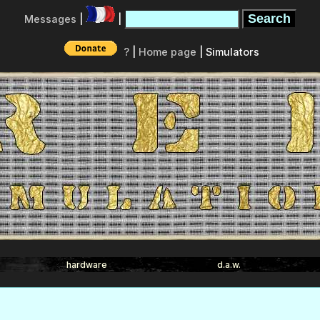
Messages
|
|
?
|
Home page
| Simulators
hardware
d.a.w.