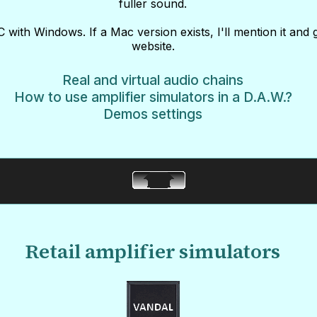
fuller sound.
 with Windows. If a Mac version exists, I'll mention it and 
website.
Real and virtual audio chains
How to use amplifier simulators in a D.A.W.?
Demos settings
Retail amplifier simulators