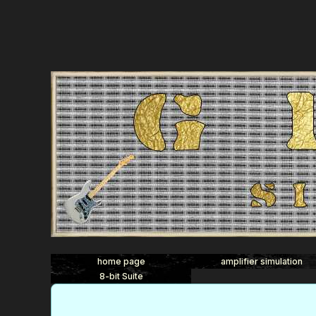
home page
amplifier simulation
8-bit Suite