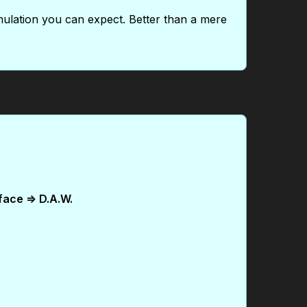
mulation you can expect. Better than a mere
face => D.A.W.