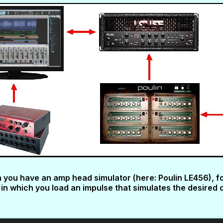
ch you have an amp head simulator (here: Poulin LE456), f
in which you load an impulse that simulates the desired 