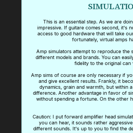
SIMULATIO
This is an essential step. As we are do
impressive. If guitare comes second, it's 
access to good hardware that will take our
fortunately, virtual amps 
Amp simulators attempt to reproduce the s
different models and brands. You can easil
fidelity to the original c
Amp sims of course are only necessary if you
and give excellent results. Frankly, it be
dynamics, grain and warmth, but within a 
difference. Another advantage in favor of s
without spending a fortune. On the other ha
Caution: I put forward amplifier head simul
you can hear, it sounds rather aggressive
different sounds. It's up to you to find the d