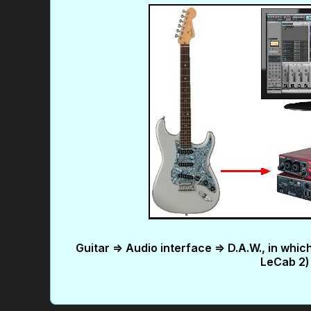
Guitar => Audio interface => D.A.W., in whi
LeCab 2) 