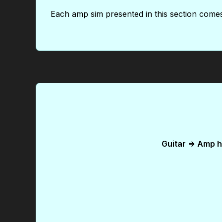
Each amp sim presented in this section comes
Guitar => Amp h