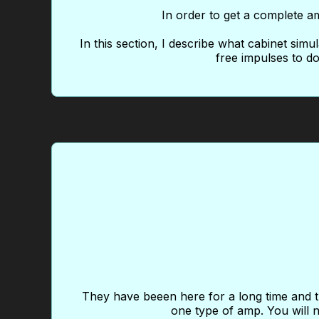
In order to get a complete am
In this section, I describe what cabinet simu
free impulses to do
They have beeen here for a long time and th
one type of amp. You will n