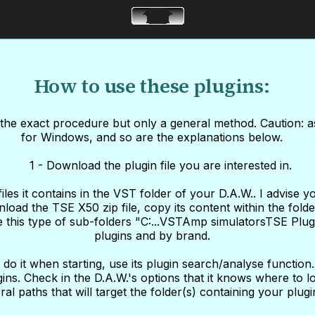
How to use these plugins:
u the exact procedure but only a general method. Caution: a
for Windows, and so are the explanations below.
1 - Download the plugin file you are interested in.
s it contains in the VST folder of your D.A.W.. I advise yo
nload the TSE X50 zip file, copy its content within the fold
ate this type of sub-folders "C:...VSTAmp simulatorsTSE Plu
plugins and by brand.
do it when starting, use its plugin search/analyse function
ins. Check in the D.A.W.'s options that it knows where to loo
ral paths that will target the folder(s) containing your plugi