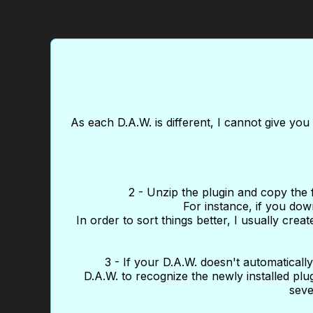
As each D.A.W. is different, I cannot give yo
2 - Unzip the plugin and copy the file
For instance, if you dow
In order to sort things better, I usually cre
3 - If your D.A.W. doesn't automatically 
D.A.W. to recognize the newly installed plug
seve