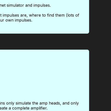
net simulator and impulses.
at impulses are, where to find them (lots of
your own impulses.
gins only simulate the amp heads, and only
eate a complete amplifier.