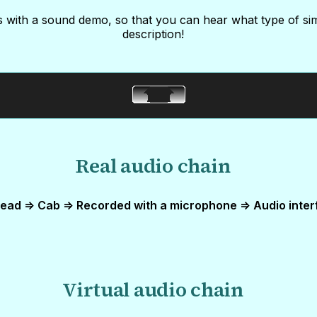
 with a sound demo, so that you can hear what type of si
description!
Real audio chain
ead => Cab => Recorded with a microphone => Audio inter
Virtual audio chain