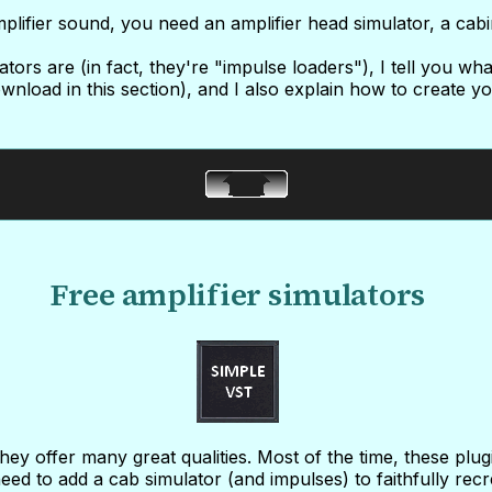
plifier sound, you need an amplifier head simulator, a cabi
lators are (in fact, they're "impulse loaders"), I tell you wh
wnload in this section), and I also explain how to create 
Free amplifier simulators
ey offer many great qualities. Most of the time, these plu
eed to add a cab simulator (and impulses) to faithfully recr