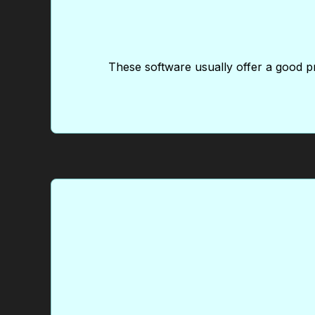
These software usually offer a good pr