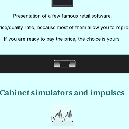
Presentation of a few famous retail software.
ice/quality ratio, because most of them allow you to repro
If you are ready to pay the price, the choice is yours.
Cabinet simulators and impulses