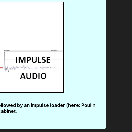
ollowed by an impulse loader (here: Poulin
cabinet.