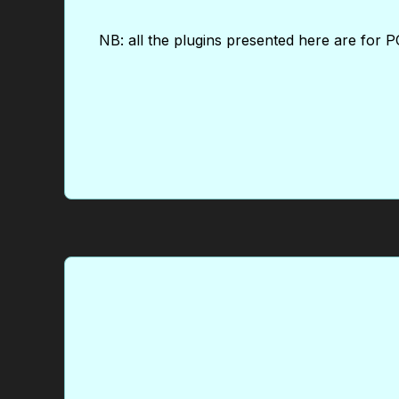
NB: all the plugins presented here are for PC