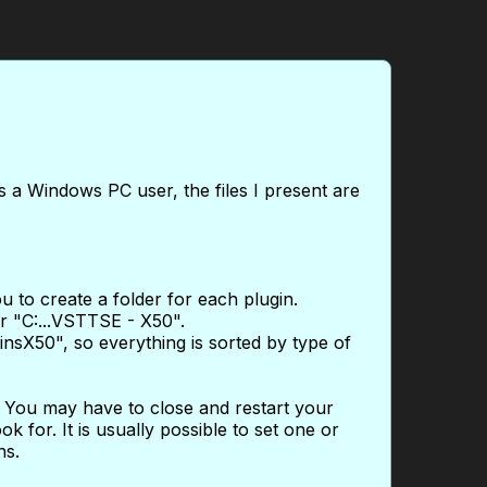
s a Windows PC user, the files I present are
u to create a folder for each plugin.
er "C:...VSTTSE - X50".
ginsX50", so everything is sorted by type of
. You may have to close and restart your
k for. It is usually possible to set one or
ns.